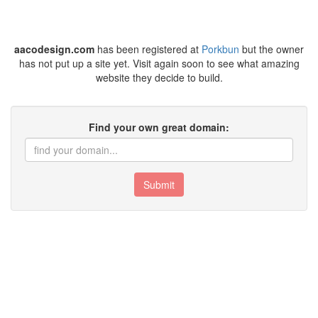
aacodesign.com
has been registered at
Porkbun
but the owner
has not put up a site yet. Visit again soon to see what amazing
website they decide to build.
Find your own great domain:
Submit