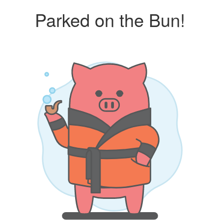
Parked on the Bun!